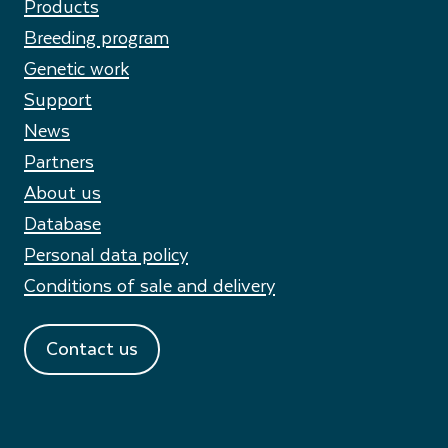
Products
Breeding program
Genetic work
Support
News
Partners
About us
Database
Personal data policy
Conditions of sale and delivery
Contact us