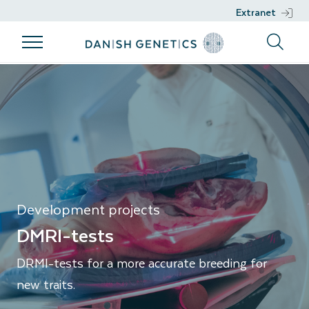
Extranet
Products
Breeding
Genetic work
Support
DMRI-tests
program
Products
Genetic work
Support
Breeding
Breeds
DGENES
Nucleus
program
Management
Semen
Phenotypic
Breeding
information
philosophy
Genomic
Development projects
Breeding
selection
DMRI-tests
goals
Development
DRMI-tests for a more accurate breeding for
Sustainability
projects
new traits.
Health