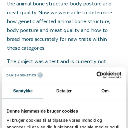
the animal bone structure, body posture and
meat quality. Now we were able to determine
how genetic affected animal bone structure,
body posture and meat quality and how to
breed more accurately for new traits within
these categories.
The project was a test and is currently not
running routinely.
The usage of innovative technologies and
scientific sources contributes to development in
Samtykke
Detaljer
Om
our breeding program.
Denne hjemmeside bruger cookies
Vi bruger cookies til at tilpasse vores indhold og
annoncer, til at vise dig funktioner til sociale medier og til