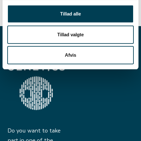
Tillad alle
Tillad valgte
Afvis
Do you want to take
part in one of the