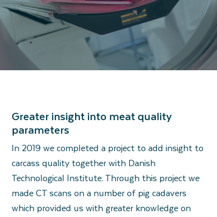
Greater insight into meat quality
parameters
In 2019 we completed a project to add insight to
carcass quality together with Danish
Technological Institute. Through this project we
made CT scans on a number of pig cadavers
which provided us with greater knowledge on