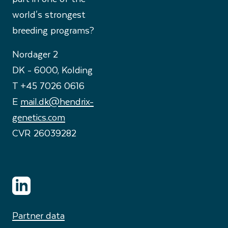
world's strongest
breeding programs?
Nordager 2
DK - 6000, Kolding
T +45 7026 0616
E
mail.dk@hendrix-
genetics.com
CVR 26039282
Partner data