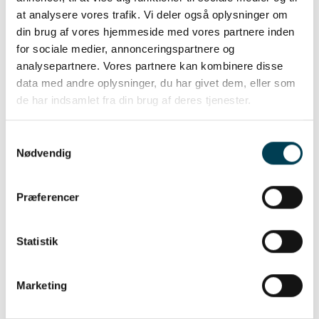
at analysere vores trafik. Vi deler også oplysninger om
Read more about our breeding
din brug af vores hjemmeside med vores partnere inden
program
for sociale medier, annonceringspartnere og
analysepartnere. Vores partnere kan kombinere disse
data med andre oplysninger, du har givet dem, eller som
de har indsamlet fra din brug af deres tjenester.
Samtykkevalg
Nødvendig
Præferencer
Statistik
Marketing