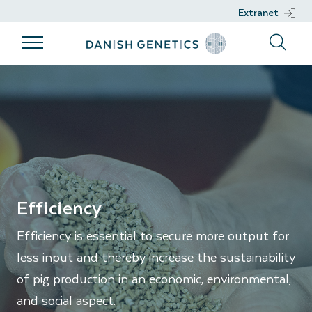
Extranet
Products
Breeding
Genetic work
Support
Efficiency
program
Products
Genetic work
Support
Breeding
Breeds
DGENES
Nucleus
program
Management
Semen
Phenotypic
Breeding
information
philosophy
Genomic
Efficiency
Breeding
selection
Efficiency is essential to secure more output for
goals
Development
less input and thereby increase the sustainability
Sustainability
projects
of pig production in an economic, environmental,
Health
and social aspect.