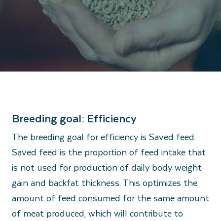
Breeding goal: Efficiency
The breeding goal for efficiency is Saved feed.
Saved feed is the proportion of feed intake that
is not used for production of daily body weight
gain and backfat thickness. This optimizes the
amount of feed consumed for the same amount
of meat produced, which will contribute to