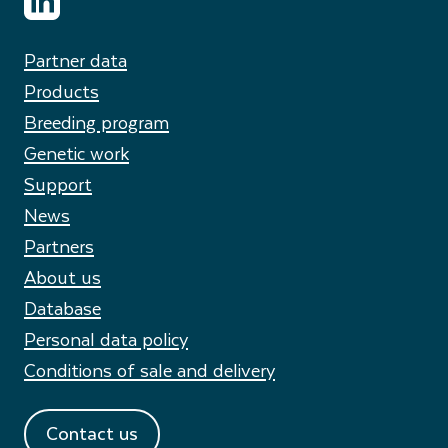
Partner data
Products
Breeding program
Genetic work
Support
News
Partners
About us
Database
Personal data policy
Conditions of sale and delivery
Contact us