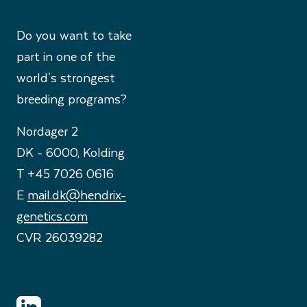
Do you want to take
part in one of the
world's strongest
breeding programs?
Nordager 2
DK - 6000, Kolding
T +45 7026 0616
E
mail.dk@hendrix-
genetics.com
CVR 26039282