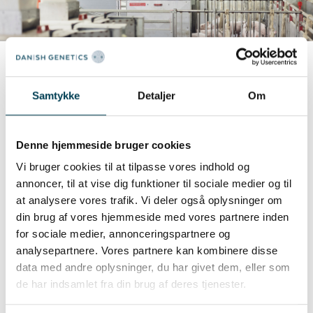
Samtykke
Detaljer
Om
Registrating the feed intake
Danish Genetics has a unique approach to
Denne hjemmeside bruger cookies
register the feed intake of the individual pigs
Vi bruger cookies til at tilpasse vores indhold og
weighing from 30 kg to slaughter. We use 270
annoncer, til at vise dig funktioner til sociale medier og til
Advanced Computerized Electronic Feeding
at analysere vores trafik. Vi deler også oplysninger om
stations distributed across the different
din brug af vores hjemmeside med vores partnere inden
for sociale medier, annonceringspartnere og
breeding herds. This approach allows feed intake
analysepartnere. Vores partnere kan kombinere disse
data collection on a larger proportion of the
data med andre oplysninger, du har givet dem, eller som
population with high health status and as a
de har indsamlet fra din brug af deres tjenester.
result, better data quality, larger data quantity