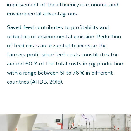
improvement of the efficiency in economic and
environmental advantageous.
Saved feed contributes to profitability and
reduction of environmental emission. Reduction
of feed costs are essential to increase the
farmers profit since feed costs constitutes for
around 60 % of the total costs in pig production
with a range between 51 to 76 % in different
countries (AHDB, 2018).