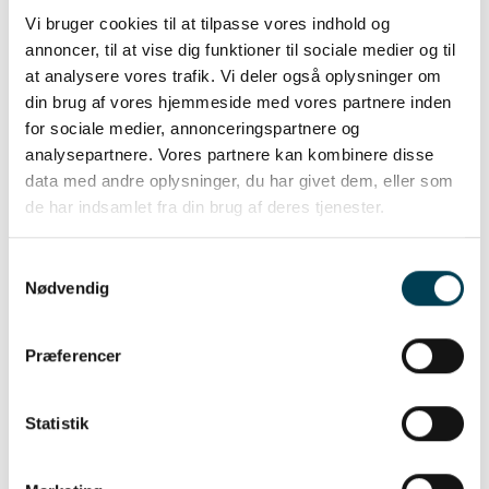
Vi bruger cookies til at tilpasse vores indhold og
annoncer, til at vise dig funktioner til sociale medier og til
at analysere vores trafik. Vi deler også oplysninger om
din brug af vores hjemmeside med vores partnere inden
for sociale medier, annonceringspartnere og
analysepartnere. Vores partnere kan kombinere disse
data med andre oplysninger, du har givet dem, eller som
de har indsamlet fra din brug af deres tjenester.
Mothering ability
Samtykkevalg
Nødvendig
Præferencer
Statistik