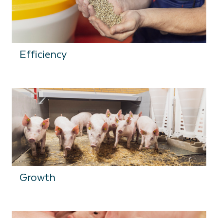
Efficiency
Growth