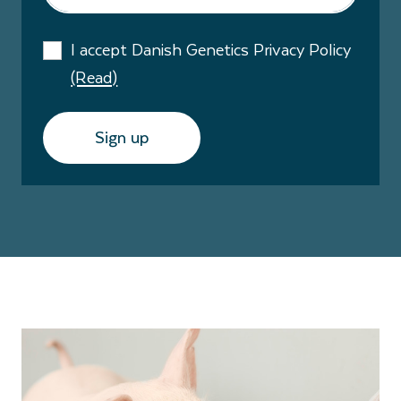
I accept Danish Genetics Privacy Policy
(Read)
Sign up