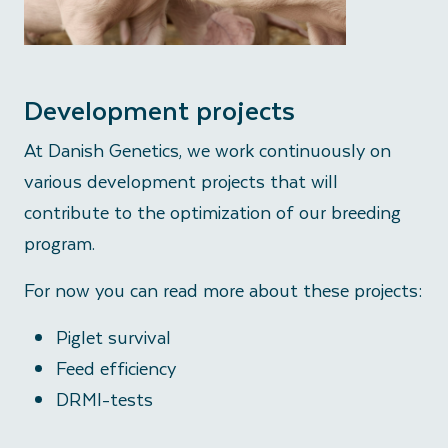
Development projects
At Danish Genetics, we work continuously on
various development projects that will
contribute to the optimization of our breeding
program.
For now you can read more about these projects:
Piglet survival
Feed efficiency
DRMI-tests