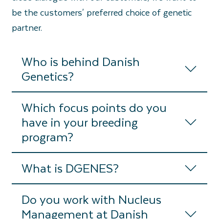
be the customers' preferred choice of genetic
partner.
Who is behind Danish
Genetics?
Which focus points do you
have in your breeding
program?
What is DGENES?
Do you work with Nucleus
Management at Danish