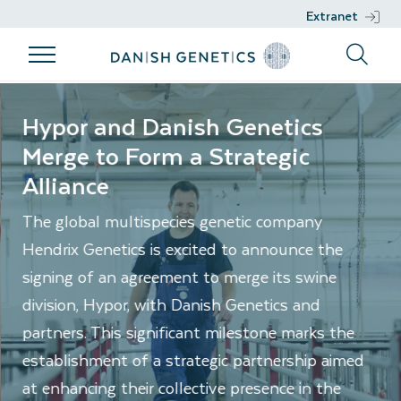
Extranet
Products
Breeding
Genetic work
Support
Danishgenetics.dk/en
program
Hypor and Danish Genetics
Products
Genetic work
Support
Merge to Form a Strategic
Breeding
Breeds
DGENES
Nucleus
Alliance
program
Management
Semen
Phenotypic
Breeding
The global multispecies genetic company
information
Hendrix Genetics is excited to announce the
philosophy
Genomic
signing of an agreement to merge its swine
Breeding
selection
division, Hypor, with Danish Genetics and
goals
Development
partners. This significant milestone marks the
Sustainability
projects
establishment of a strategic partnership aimed
Health
at enhancing their collective presence in the