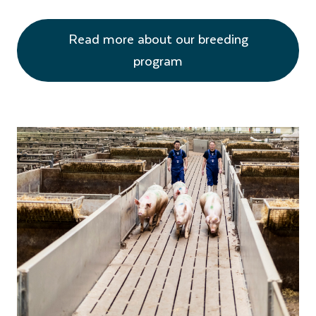
Read more about our breeding
program