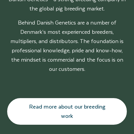
the global pig breeding market.
Behind Danish Genetics are a number of
Denmark’s most experienced breeders,
multipliers, and distributors. The foundation is
professional knowledge, pride and know-how,
the mindset is commercial and the focus is on
our customers.
Read more about our breeding
work