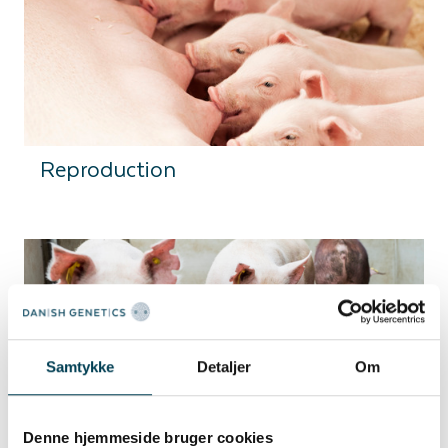
Reproduction
Samtykke
Detaljer
Om
Robustness
Denne hjemmeside bruger cookies