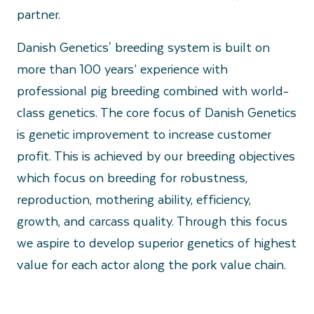
partner.
Danish Genetics' breeding system is built on
more than 100 years’ experience with
professional pig breeding combined with world-
class genetics. The core focus of Danish Genetics
is genetic improvement to increase customer
profit. This is achieved by our breeding objectives
which focus on breeding for robustness,
reproduction, mothering ability, efficiency,
growth, and carcass quality. Through this focus
we aspire to develop superior genetics of highest
value for each actor along the pork value chain.