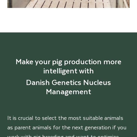
Make your pig production more
intelligent with
Danish Genetics Nucleus
Management
It is crucial to select the most suitable animals
as parent animals for the next generation if you
work with pig breeding and want to optimize