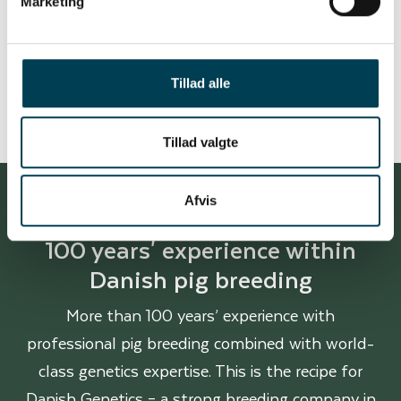
Marketing
Carcass quality
Tillad alle
Tillad valgte
Afvis
100 years' experience within
Danish pig breeding
More than 100 years’ experience with
professional pig breeding combined with world-
class genetics expertise. This is the recipe for
Danish Genetics – a strong breeding company in