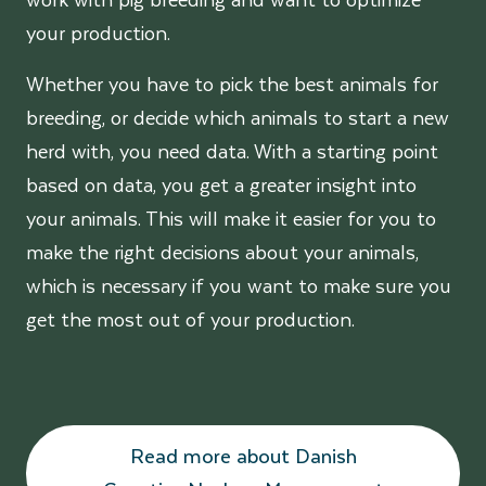
your production.
Whether you have to pick the best animals for
breeding, or decide which animals to start a new
herd with, you need data. With a starting point
based on data, you get a greater insight into
your animals. This will make it easier for you to
make the right decisions about your animals,
which is necessary if you want to make sure you
get the most out of your production.
Read more about Danish