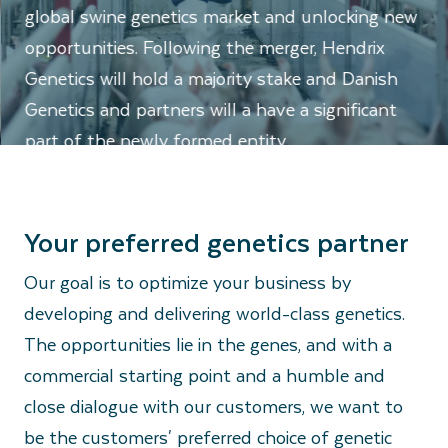
global swine genetics market and unlocking new
opportunities. Following the merger, Hendrix
Genetics will hold a majority stake and Danish
Genetics and partners will a have a significant
part of the newly formed entity.
Your preferred genetics partner
Our goal is to optimize your business by
developing and delivering world-class genetics.
The opportunities lie in the genes, and with a
commercial starting point and a humble and
close dialogue with our customers, we want to
be the customers' preferred choice of genetic