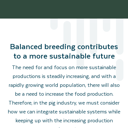
Balanced breeding contributes
to a more sustainable future
The need for and focus on more sustainable
productions is steadily increasing, and with a
rapidly growing world population, there will also
be a need to increase the food production.
Therefore, in the pig industry, we must consider
how we can integrate sustainable systems while
keeping up with the increasing production