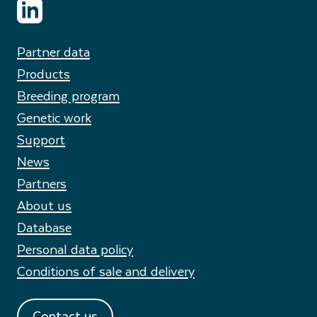
Partner data
Products
Breeding program
Genetic work
Support
News
Partners
About us
Database
Personal data policy
Conditions of sale and delivery
Contact us