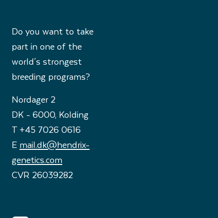
Do you want to take
part in one of the
world's strongest
breeding programs?
Nordager 2
DK - 6000, Kolding
T +45 7026 0616
E
mail.dk@hendrix-
genetics.com
CVR 26039282