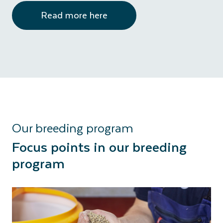
Read more here
Our breeding program
Focus points in our breeding
program