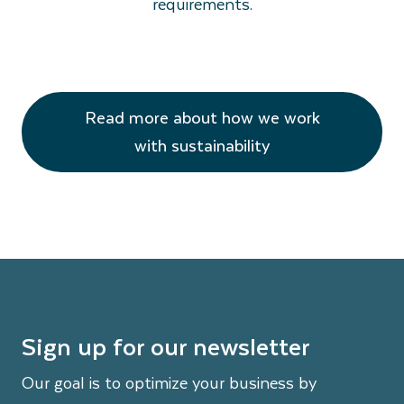
requirements.
Read more about how we work
with sustainability
Sign up for our newsletter
Our goal is to optimize your business by