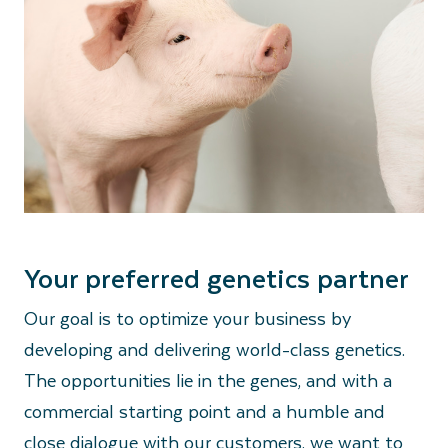
Your preferred genetics partner
Our goal is to optimize your business by
developing and delivering world-class genetics.
The opportunities lie in the genes, and with a
commercial starting point and a humble and
close dialogue with our customers, we want to