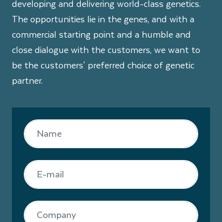
developing and delivering world-class genetics.
The opportunities lie in the genes, and with a
commercial starting point and a humble and
close dialogue with the customers, we want to
be the customers' preferred choice of genetic
partner.