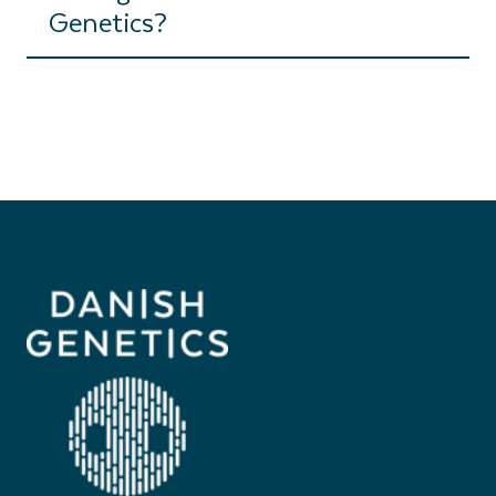
Genetics?