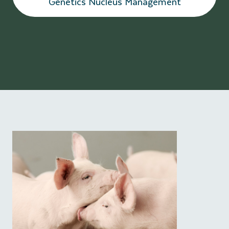
Genetics Nucleus Management