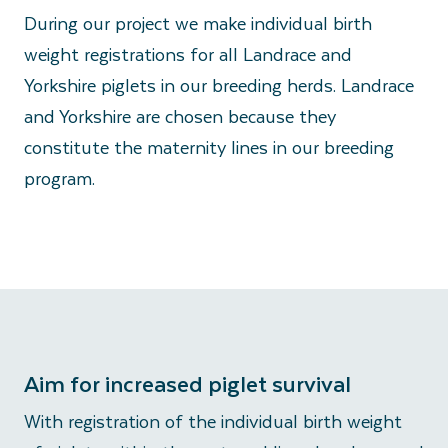
During our project we make individual birth
weight registrations for all Landrace and
Yorkshire piglets in our breeding herds. Landrace
and Yorkshire are chosen because they
constitute the maternity lines in our breeding
program.
Aim for increased piglet survival
With registration of the individual birth weight