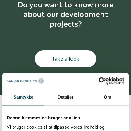
Do you want to know more
about our development
projects?
Take a look
Samtykke
Detaljer
Om
Denne hjemmeside bruger cookies
Unique tool to secure high data quality
Vi bruger cookies til at tilpasse vores indhold og