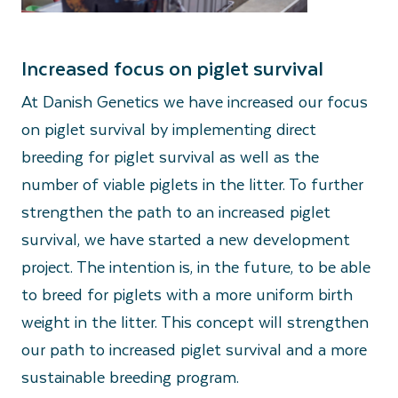
Increased focus on piglet survival
At Danish Genetics we have increased our focus
on piglet survival by implementing direct
breeding for piglet survival as well as the
number of viable piglets in the litter. To further
strengthen the path to an increased piglet
survival, we have started a new development
project. The intention is, in the future, to be able
to breed for piglets with a more uniform birth
weight in the litter. This concept will strengthen
our path to increased piglet survival and a more
sustainable breeding program.