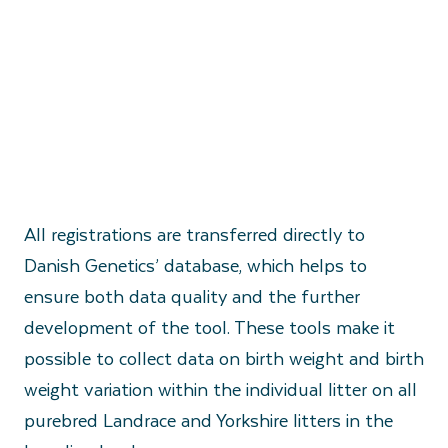
All registrations are transferred directly to
Danish Genetics’ database, which helps to
ensure both data quality and the further
development of the tool. These tools make it
possible to collect data on birth weight and birth
weight variation within the individual litter on all
purebred Landrace and Yorkshire litters in the