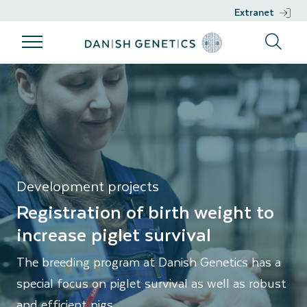
Extranet
Products
Breeding
Genetic work
Support
Piglet survival
program
Products
Genetic work
Support
Breeding
Breeds
DGENES
Nucleus
program
Management
Semen
Phenotypic
Breeding
information
Development projects
philosophy
Genomic
Registration of birth weight to
Breeding
selection
increase piglet survival
goals
Development
The breeding program at Danish Genetics has a
Sustainability
projects
special focus on piglet survival as well as robust
Health
and efficient pigs.