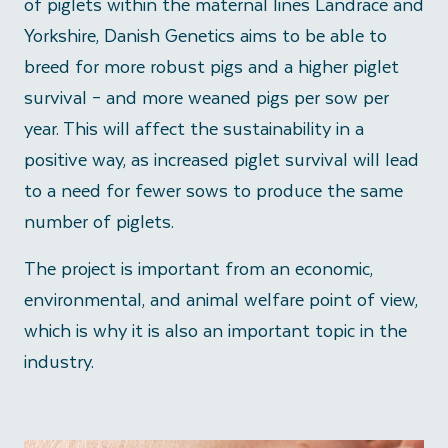
of piglets within the maternal lines Landrace and
Yorkshire, Danish Genetics aims to be able to
breed for more robust pigs and a higher piglet
survival – and more weaned pigs per sow per
year. This will affect the sustainability in a
positive way, as increased piglet survival will lead
to a need for fewer sows to produce the same
number of piglets.
The project is important from an economic,
environmental, and animal welfare point of view,
which is why it is also an important topic in the
industry.