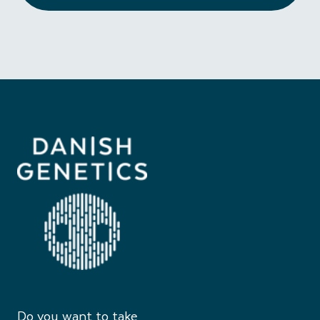
Do you want to take