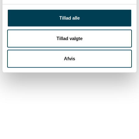
registration of birth weight can be done in
connection with the routine handling of the
Tillad alle
newborn litters.
Tillad valgte
Afvis