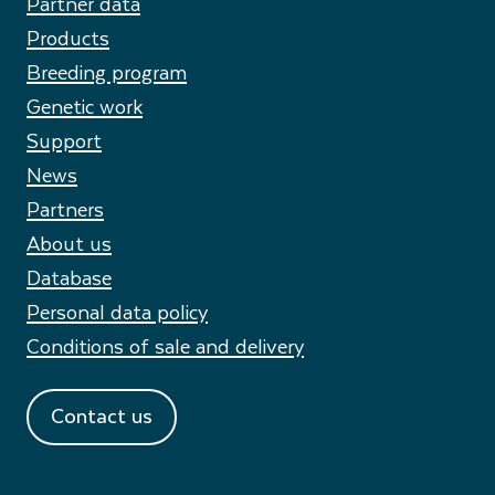
Partner data
Products
Breeding program
Genetic work
Support
News
Partners
About us
Database
Personal data policy
Conditions of sale and delivery
Contact us