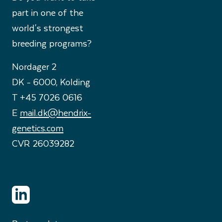
part in one of the
world's strongest
breeding programs?
Nordager 2
DK - 6000, Kolding
T +45 7026 0616
E
mail.dk@hendrix-
genetics.com
CVR 26039282