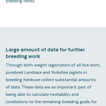
breeding herds.
Large amount of data for further
breeding work
Through birth weight registration of all live-born,
purebred Landrace and Yorkshire piglets in
breeding herds,we collect substantial amounts
of data. These data are an important part of
being able to calculate heritability and
correlations to the remaining breeding goals for