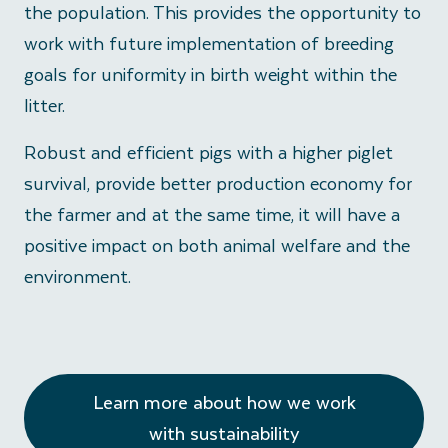
the population. This provides the opportunity to
work with future implementation of breeding
goals for uniformity in birth weight within the
litter.
Robust and efficient pigs with a higher piglet
survival, provide better production economy for
the farmer and at the same time, it will have a
positive impact on both animal welfare and the
environment.
Learn more about how we work
with sustainability